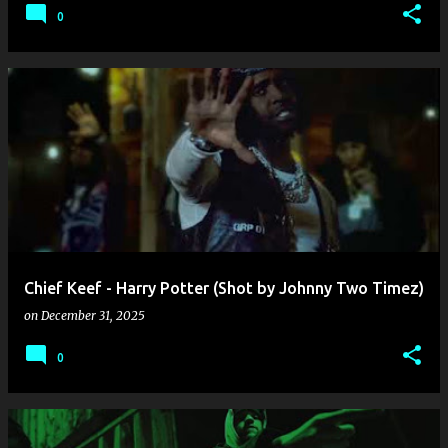
0
Chief Keef - Harry Potter (Shot by Johnny Two Timez)
on
December 31, 2025
0