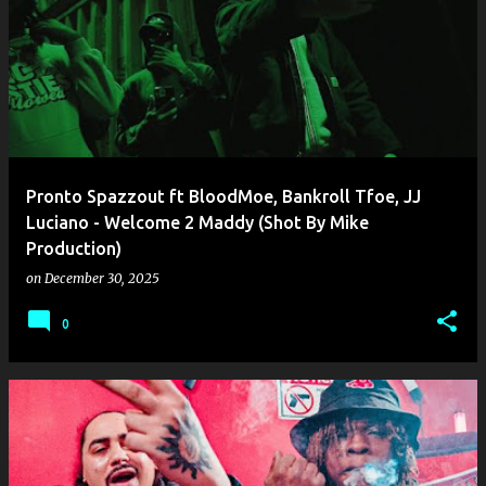
Pronto Spazzout ft BloodMoe, Bankroll Tfoe, JJ
Luciano - Welcome 2 Maddy (Shot By Mike
Production)
on
December 30, 2025
0