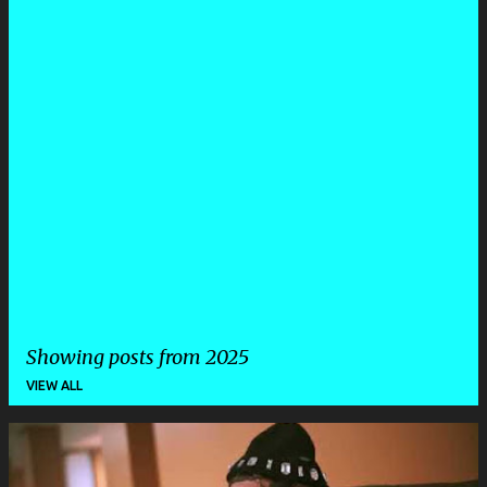
Showing posts from 2025
VIEW ALL
P