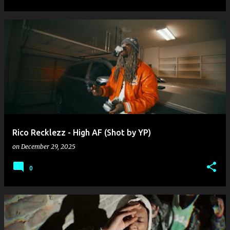
Rico Recklezz - High AF (Shot by YP)
on
December 29, 2025
0