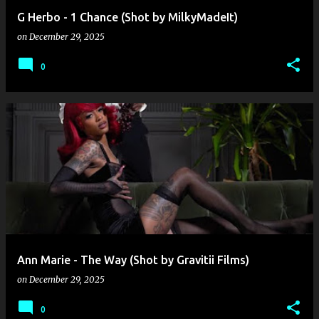
G Herbo - 1 Chance (Shot by MilkyMadeIt)
on
December 29, 2025
0
Ann Marie - The Way (Shot by Gravitii Films)
on
December 29, 2025
0