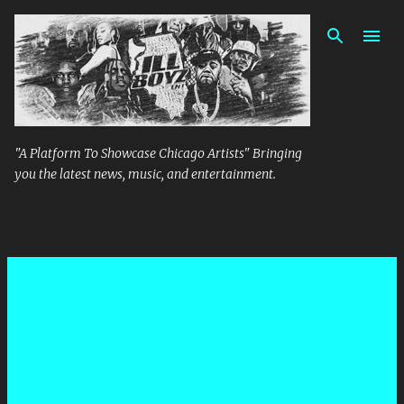
Skip to main content
"A Platform To Showcase Chicago Artists" Bringing
you the latest news, music, and entertainment.