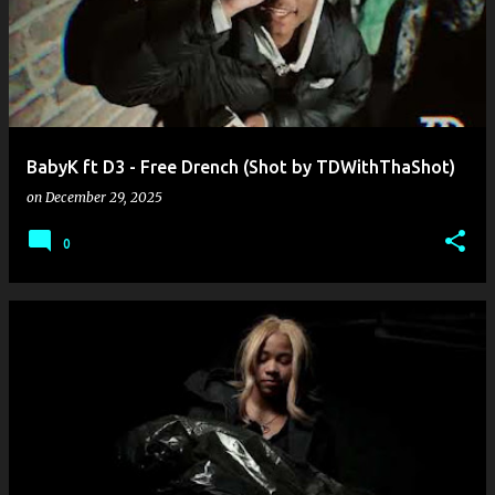
BabyK ft D3 - Free Drench (Shot by TDWithThaShot)
on
December 29, 2025
0