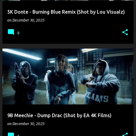
5K Donte - Burning Blue Remix (Shot by Lou Visualz)
on
December 30, 2025
0
9B Meechie - Dump Drac (Shot by EA 4K Films)
on
December 30, 2025