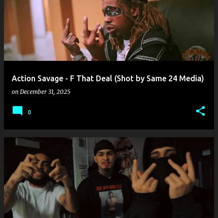
o
s
t
s
Action Savage - F That Deal (Shot by Same 24 Media)
on
December 31, 2025
0