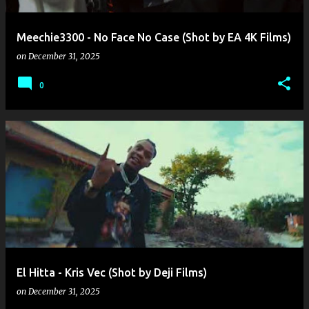
Meechie3300 - No Face No Case (Shot by EA 4K Films)
on
December 31, 2025
0
El Hitta - Kris Vec (Shot by Deji Films)
on
December 31, 2025