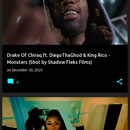
Drake Of Chiraq ft. DiegoThaGhod & King Rico -
Monsters (Shot by Shadow Fleks Films)
on
December 30, 2025
0