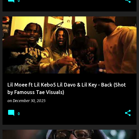
0
Lil Moee ft Lil Kebo5 Lil Davo & Lil Key - Back (Shot
by Famouss Tae Visuals)
on
December 30, 2025
0