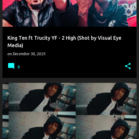
King Ten ft Trucity YF - 2 High (Shot by Visual Eye
Media)
on
December 30, 2025
0