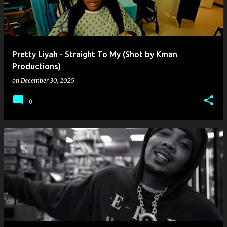
Pretty Liyah - Straight To My (Shot by Kman
Productions)
on
December 30, 2025
0