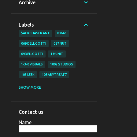
Archive
Labels
$ACKCHASER ANT
036A1
069 DELL GOTTI
087 NUT
09DELLGOTTI
1 HUNIT
1-3-0 VISUALS
1002 STUDIOS
103 LEEK
10BABYTREAT7
1200 BJAY
1255
1255 NAZO
SHOW MORE
1255 YAHYA
130 VISUALS
147 BUBZ
147 DAVE O
Contact us
147 DAVE-O
15
Name
16 SHOT EM VISUALZ
16SHOTEM
170LIL HEC
1800 SOSA
198V