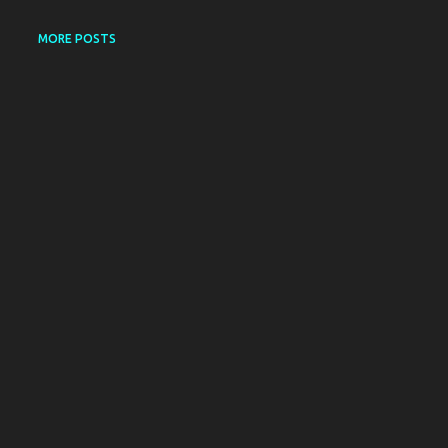
MORE POSTS