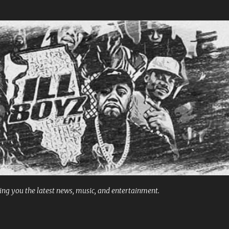
Skip to main content
ng you the latest news, music, and entertainment.