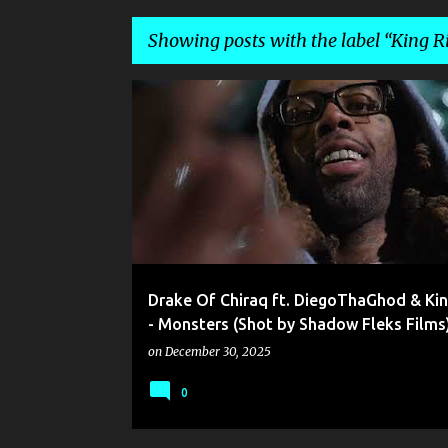
Showing posts with the label
King R
P
DIEGO DA GOD
DRAKE OF CHIRAQ
KING RICO
o
SHADOW FLEKS FILMS
s
t
s
Drake Of Chiraq ft. DiegoThaGhod & Kin
- Monsters (Shot by Shadow Fleks Films
on
December 30, 2025
0