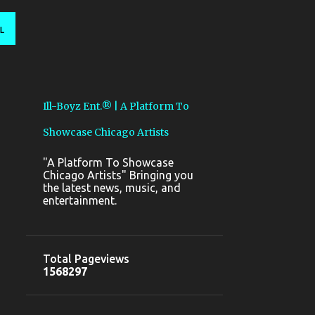
L
Ill-Boyz Ent.® | A Platform To
Showcase Chicago Artists
"A Platform To Showcase
Chicago Artists" Bringing you
the latest news, music, and
entertainment.
Total Pageviews
1
5
6
8
2
9
7