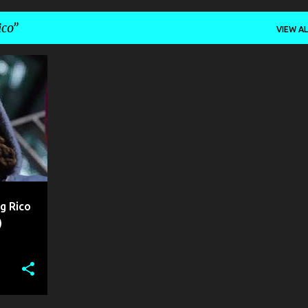
ico
VIEW AL
+
g Rico
)