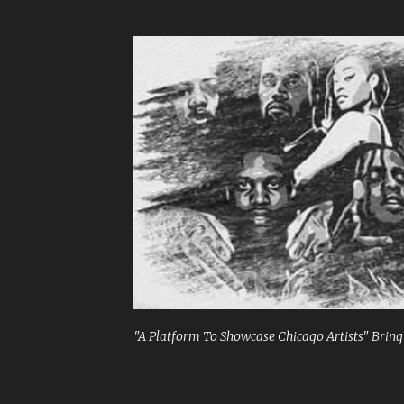
"A Platform To Showcase Chicago Artists" Bringi