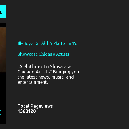
L
Ill-Boyz Ent.® | A Platform To
Showcase Chicago Artists
"A Platform To Showcase
Chicago Artists" Bringing you
the latest news, music, and
entertainment.
Total Pageviews
1
5
6
8
1
2
0