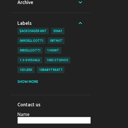
Archive
Labels
$ACKCHASER ANT
036A1
069 DELL GOTTI
087 NUT
09DELLGOTTI
1 HUNIT
1-3-0 VISUALS
1002 STUDIOS
103 LEEK
10BABYTREAT7
1200 BJAY
1255
1255 NAZO
SHOW MORE
1255 YAHYA
130 VISUALS
147 BUBZ
147 DAVE O
Contact us
147 DAVE-O
15
Name
16 SHOT EM VISUALZ
16SHOTEM
170LIL HEC
1800 SOSA
198V