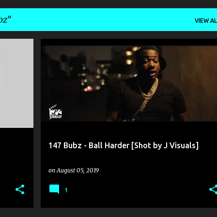
bz
VIEW AL
147 BUBZ
J VISUALS
147 Bubz - Ball Harder [Shot by J Visuals]
on
August 05, 2019
1