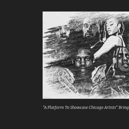
"A Platform To Showcase Chicago Artists" Bringi