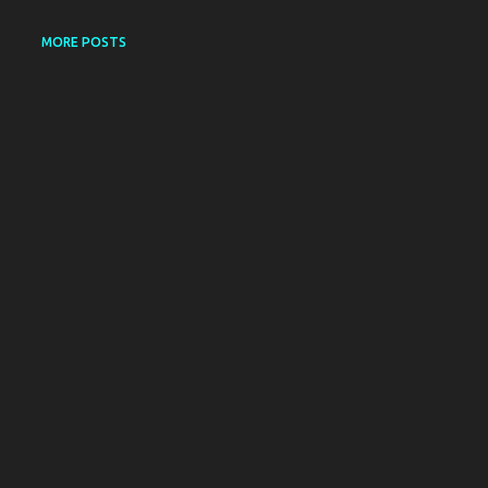
MORE POSTS