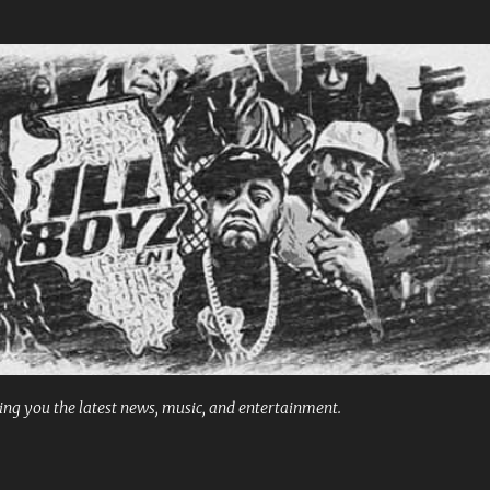
Skip to main content
ng you the latest news, music, and entertainment.