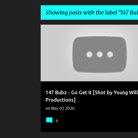
Showing posts with the label
147 Bu
P
147 BUBZ
YOUNG WILL PRODUCTIONS
o
s
t
s
147 Bubz - Go Get It [Shot by Young Will
Productions]
on
May 07, 2020
0