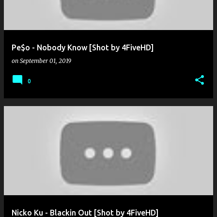
Pe$o - Nobody Know [Shot by 4FiveHD]
on
September 01, 2019
0
Nicko Ku - Blackin Out [Shot by 4FiveHD]