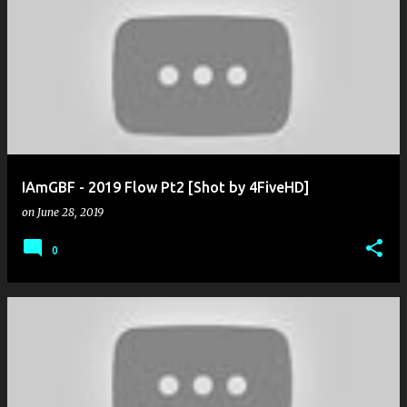
IAmGBF - 2019 Flow Pt2 [Shot by 4FiveHD]
on
June 28, 2019
0