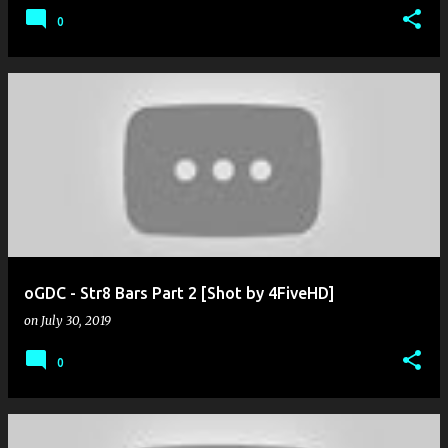
0
oGDC - Str8 Bars Part 2 [Shot by 4FiveHD]
on
July 30, 2019
0