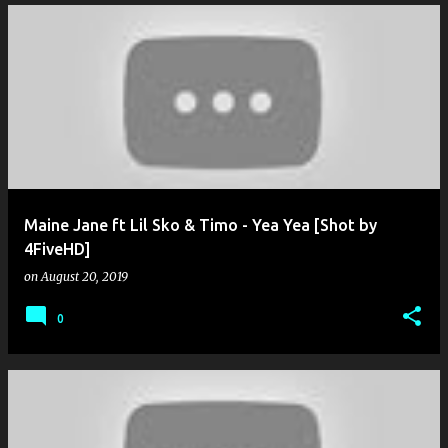
Maine Jane ft Lil Sko & Timo - Yea Yea [Shot by
4FiveHD]
on
August 20, 2019
0