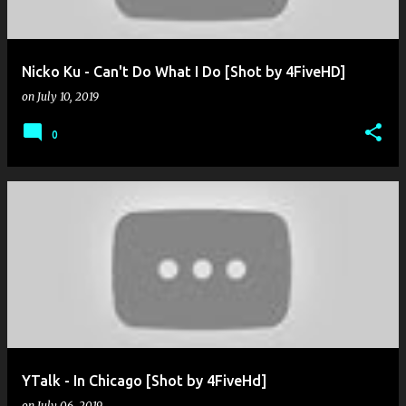
Nicko Ku - Can't Do What I Do [Shot by 4FiveHD]
on
July 10, 2019
0
YTalk - In Chicago [Shot by 4FiveHd]
on
July 06, 2019