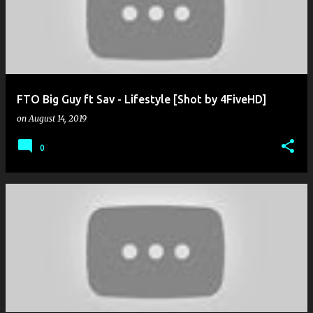
FTO Big Guy ft Sav - Lifestyle [Shot by 4FiveHD]
on
August 14, 2019
0