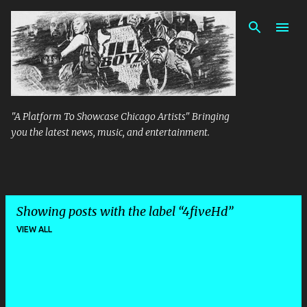
Skip to main content
"A Platform To Showcase Chicago Artists" Bringing
you the latest news, music, and entertainment.
Showing posts with the label
4fiveHd
VIEW ALL