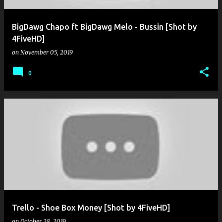
BigDawg Chapo ft BigDawg Melo - Bussin [Shot by
4FiveHD]
on
November 05, 2019
0
Trello - Shoe Box Money [Shot by 4FiveHD]
on
October 28, 2019