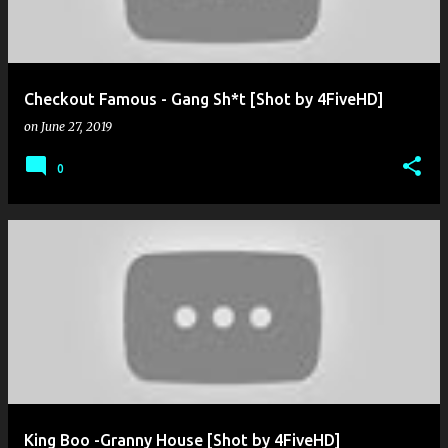
Checkout Famous - Gang Sh*t [Shot by 4FiveHD]
on
June 27, 2019
0
King Boo -Granny House [Shot by 4FiveHD]