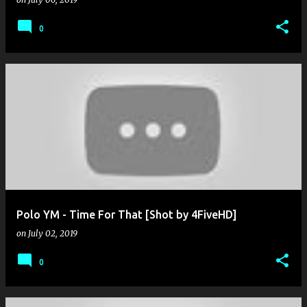
0
Polo YM - Time For That [Shot by 4FiveHD]
on
July 02, 2019
0