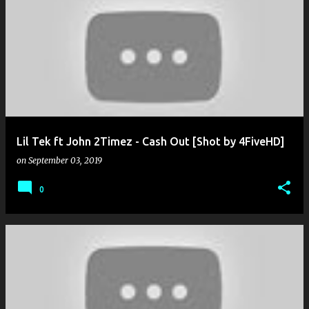
Lil Tek ft John 2Timez - Cash Out [Shot by 4FiveHD]
on
September 03, 2019
0