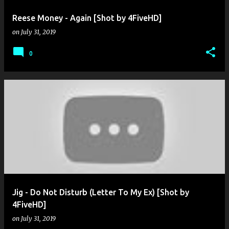
Reese Money - Again [Shot by 4FiveHD]
on
July 31, 2019
0
Jig - Do Not Disturb (Letter To My Ex) [Shot by
4FiveHD]
on
July 31, 2019