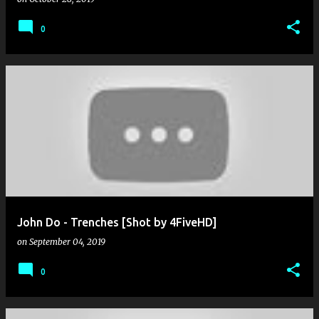
0
John Do - Trenches [Shot by 4FiveHD]
on
September 04, 2019
0