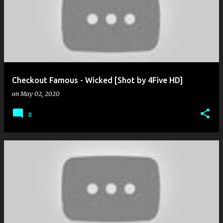
o
s
t
s
Checkout Famous - Wicked [Shot by 4Five HD]
on
May 02, 2020
0