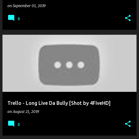
on
September 01, 2019
0
Trello - Long Live Da Bully [Shot by 4FiveHD]
on
August 21, 2019
0