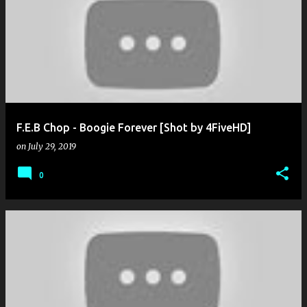
F.E.B Chop - Boogie Forever [Shot by 4FiveHD]
on
July 29, 2019
0