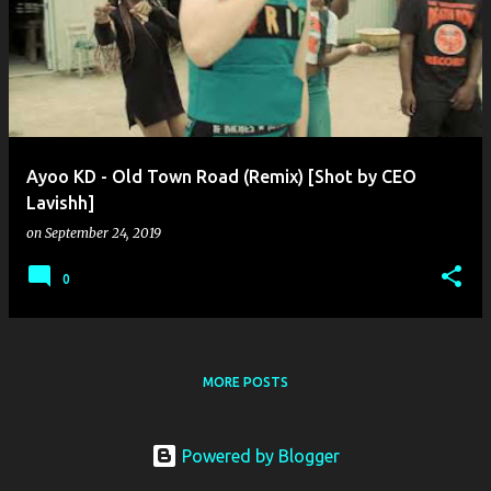
o
s
t
s
Ayoo KD - Old Town Road (Remix) [Shot by CEO
Lavishh]
on
September 24, 2019
0
MORE POSTS
Powered by Blogger