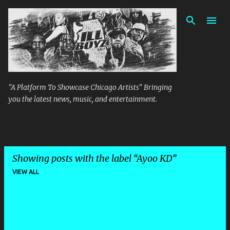
Skip to main content
"A Platform To Showcase Chicago Artists" Bringing
you the latest news, music, and entertainment.
Showing posts with the label
Ayoo KD
VIEW ALL