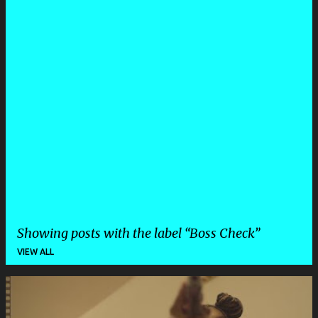
Showing posts with the label
Boss Check
VIEW ALL
P