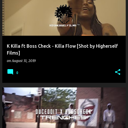
o
s
t
s
K Killa ft Boss Check - Killa Flow [Shot by Higherself
Films]
on
August 31, 2019
0