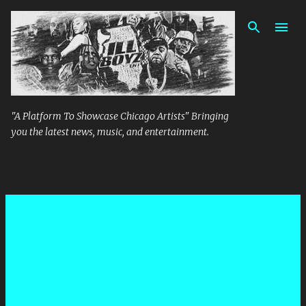
Skip to main content
"A Platform To Showcase Chicago Artists" Bringing
you the latest news, music, and entertainment.