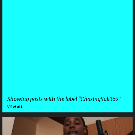
Showing posts with the label
ChasingSak365
VIEW ALL
P