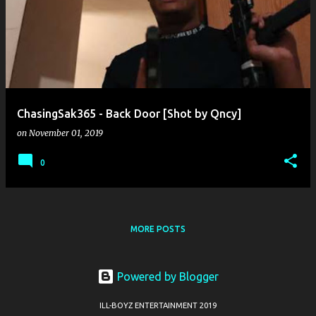
o
s
t
s
ChasingSak365 - Back Door [Shot by Qncy]
on
November 01, 2019
0
MORE POSTS
Powered by Blogger
ILL-BOYZ ENTERTAINMENT 2019