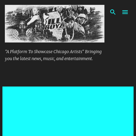
Skip to main content
"A Platform To Showcase Chicago Artists" Bringing
you the latest news, music, and entertainment.