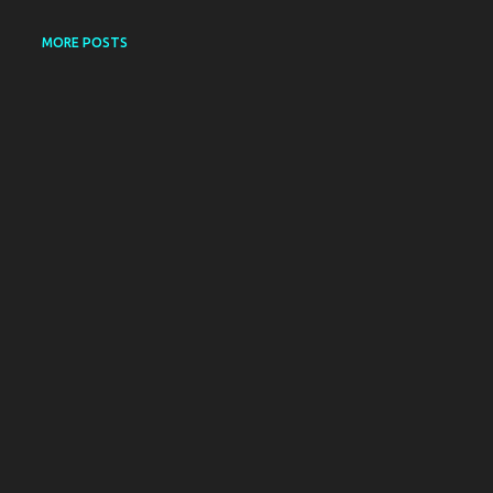
MORE POSTS