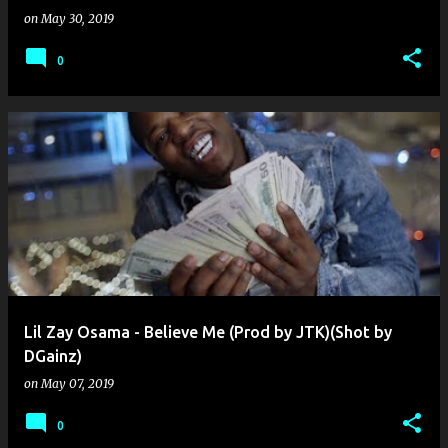
on
May 30, 2019
0
Lil Zay Osama - Believe Me (Prod by JTK)(Shot by
DGainz)
on
May 07, 2019
0