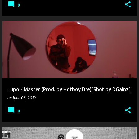
0
Lupo - Master (Prod. by Hotboy Dre)[Shot by DGainz]
on
June 08, 2019
0