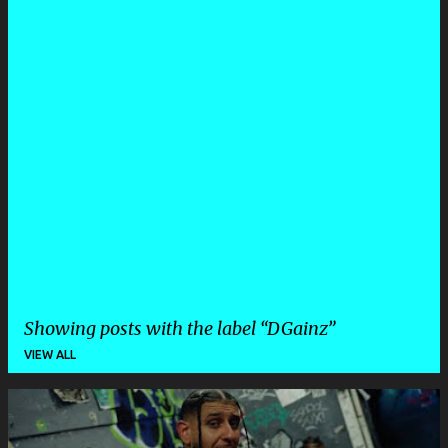
Showing posts with the label
DGainz
VIEW ALL
P