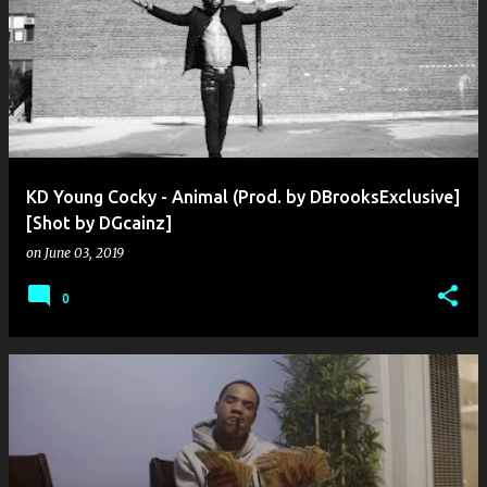
KD Young Cocky - Animal (Prod. by DBrooksExclusive]
[Shot by DGcainz]
on
June 03, 2019
0