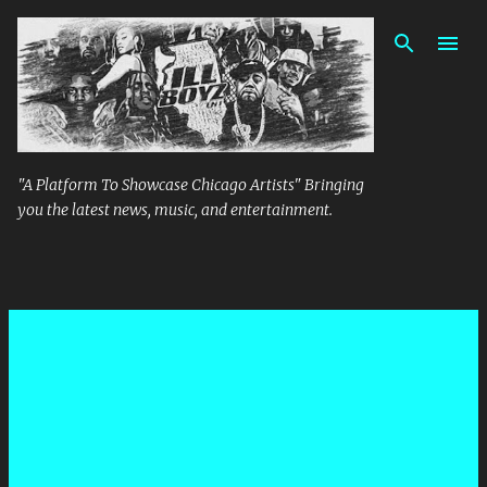
Skip to main content
"A Platform To Showcase Chicago Artists" Bringing
you the latest news, music, and entertainment.