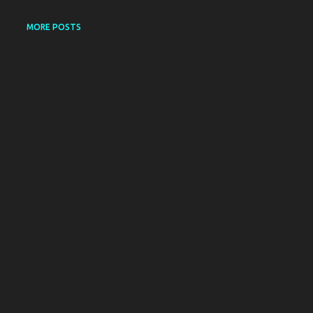
MORE POSTS