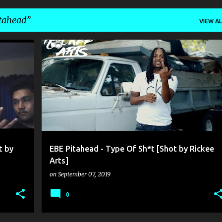
tahead
VIEW AL
EBE PITAHEAD
RICKEE ARTS
t by
EBE Pitahead - Type Of Sh*t [Shot by Rickee
Arts]
on
September 07, 2019
0