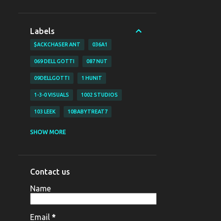
Labels
$ACKCHASER ANT
036A1
069 DELL GOTTI
087 NUT
09DELLGOTTI
1 HUNIT
1-3-0 VISUALS
1002 STUDIOS
103 LEEK
10BABYTREAT7
1200 BJAY
1255
1255 NAZO
SHOW MORE
1255 YAHYA
130 VISUALS
147 BUBZ
147 DAVE O
Contact us
147 DAVE-O
15
Name
16 SHOT EM VISUALZ
16SHOTEM
170LIL HEC
1800 SOSA
198V
Email
*