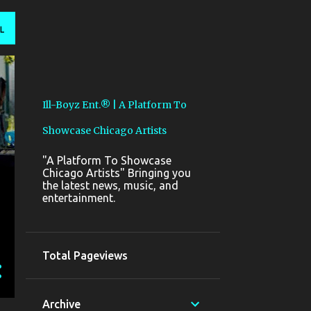
L
Ill-Boyz Ent.® | A Platform To
Showcase Chicago Artists
"A Platform To Showcase
Chicago Artists" Bringing you
the latest news, music, and
entertainment.
Total Pageviews
Archive