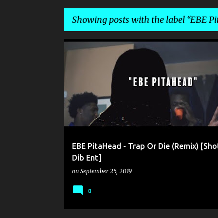
Showing posts with the label
EBE Pi
P
DIB ENT
EBE PITAHEAD
o
s
t
s
EBE PitaHead - Trap Or Die (Remix) [Sho
Dib Ent]
on
September 25, 2019
0