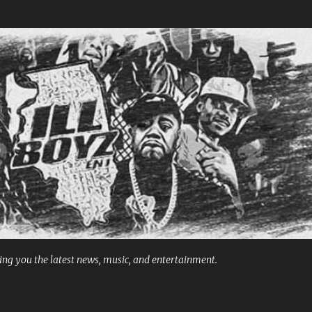
Skip to main content
ng you the latest news, music, and entertainment.