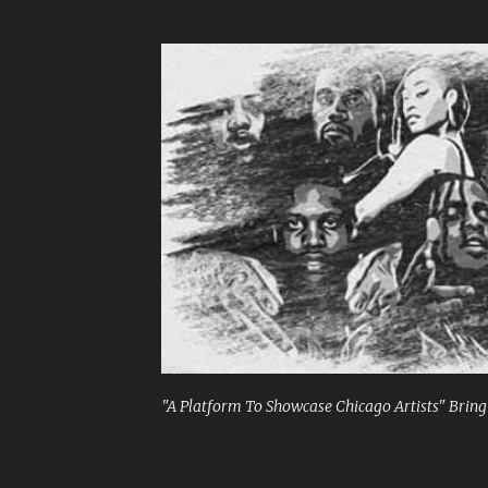
"A Platform To Showcase Chicago Artists" Bringi