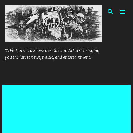
Skip to main content
"A Platform To Showcase Chicago Artists" Bringing
you the latest news, music, and entertainment.