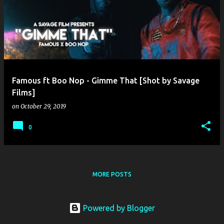
o
s
t
s
Famous ft Boo Nop - Gimme That [Shot by Savage
Films]
on
October 29, 2019
0
MORE POSTS
Powered by Blogger