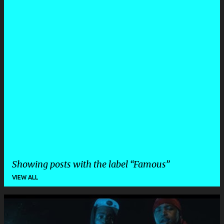
Showing posts with the label
Famous
VIEW ALL
P