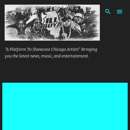
Skip to main content
"A Platform To Showcase Chicago Artists" Bringing
you the latest news, music, and entertainment.