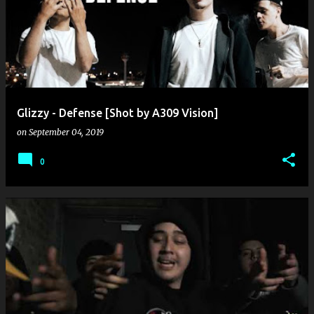
o
s
t
s
Glizzy - Defense [Shot by A309 Vision]
on
September 04, 2019
0