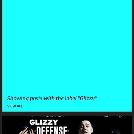
Showing posts with the label
Glizzy
VIEW ALL
P