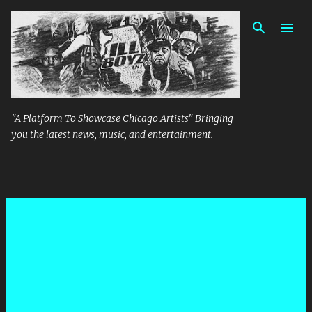
Skip to main content
"A Platform To Showcase Chicago Artists" Bringing
you the latest news, music, and entertainment.