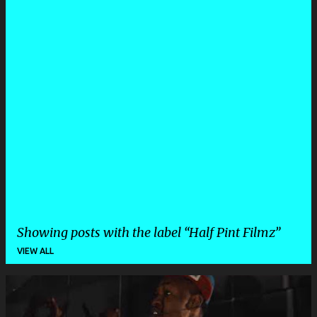
Showing posts with the label
Half Pint Filmz
VIEW ALL
P