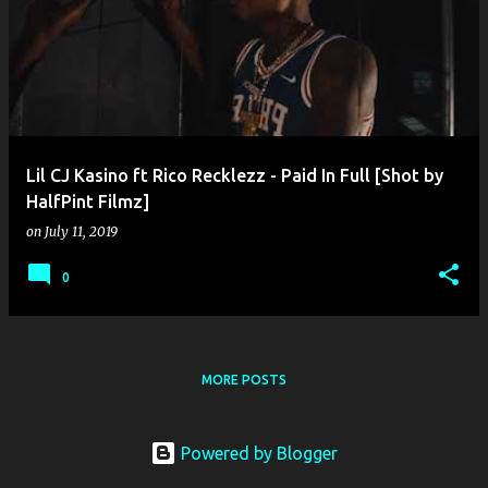
o
s
t
s
Lil CJ Kasino ft Rico Recklezz - Paid In Full [Shot by
HalfPint Filmz]
on
July 11, 2019
0
MORE POSTS
Powered by Blogger