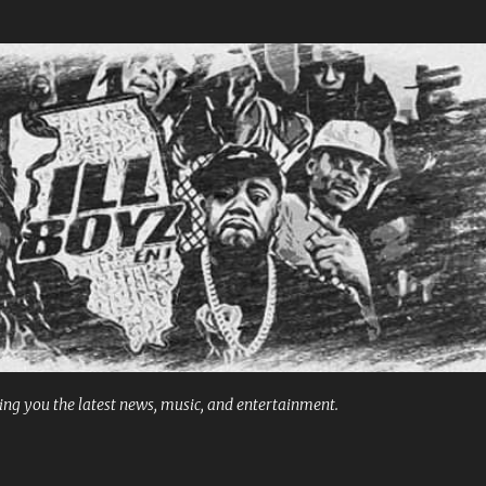
Skip to main content
ng you the latest news, music, and entertainment.