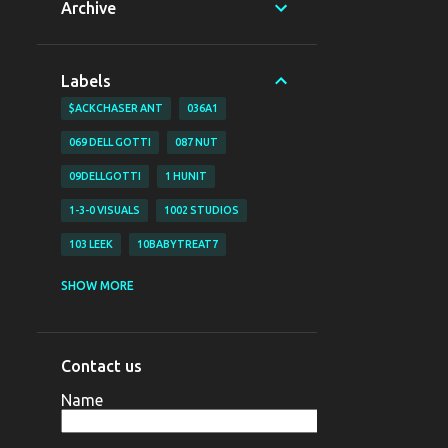
Archive
Labels
$ACKCHASER ANT
036A1
069 DELL GOTTI
087 NUT
09DELLGOTTI
1 HUNIT
1-3-0 VISUALS
1002 STUDIOS
103 LEEK
10BABYTREAT7
1200 BJAY
1255
1255 NAZO
SHOW MORE
1255 YAHYA
130 VISUALS
147 BUBZ
147 DAVE O
Contact us
147 DAVE-O
15
Name
16 SHOT EM VISUALZ
16SHOTEM
170LIL HEC
1800 SOSA
198V