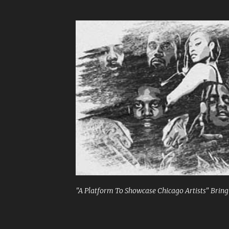
"A Platform To Showcase Chicago Artists" Bringi