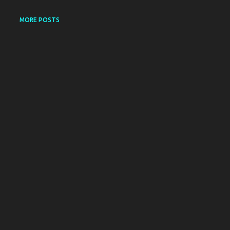
MORE POSTS