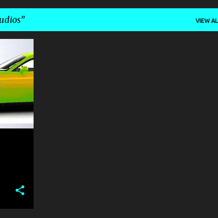
udios
VIEW AL