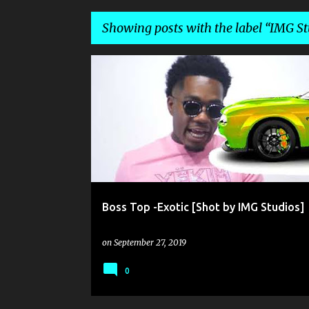
Showing posts with the label
IMG St
P
BOSS TOP
IMG STUDIOS
o
s
t
s
Boss Top -Exotic [Shot by IMG Studios]
on
September 27, 2019
0