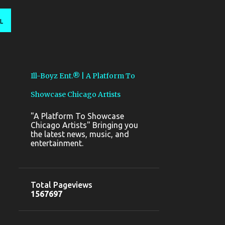
L
Ill-Boyz Ent.® | A Platform To
Showcase Chicago Artists
"A Platform To Showcase
Chicago Artists" Bringing you
the latest news, music, and
entertainment.
Total Pageviews
1
5
6
7
6
9
7