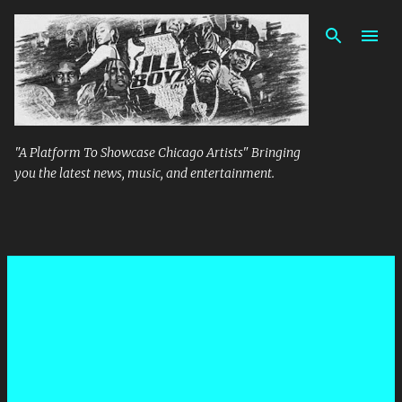
Skip to main content
"A Platform To Showcase Chicago Artists" Bringing
you the latest news, music, and entertainment.