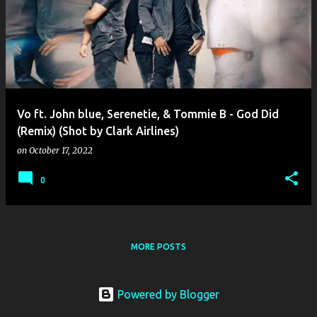
o
s
t
s
Vo ft. John blue, Serenetie, & Tommie B - God Did
(Remix) (Shot by Clark Airlines)
on
October 17, 2022
0
MORE POSTS
Powered by Blogger