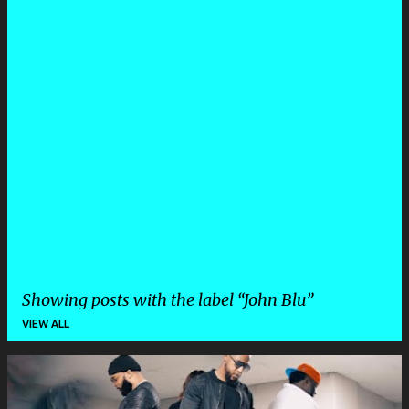
Showing posts with the label
John Blu
VIEW ALL
P