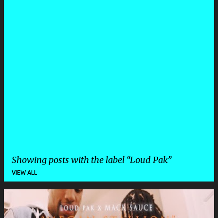
Showing posts with the label
Loud Pak
VIEW ALL
P