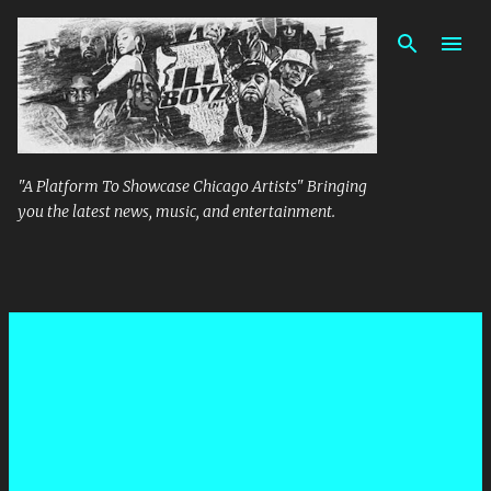
Skip to main content
"A Platform To Showcase Chicago Artists" Bringing
you the latest news, music, and entertainment.