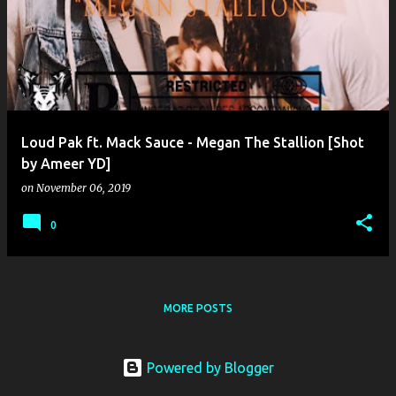
o
s
t
s
Loud Pak ft. Mack Sauce - Megan The Stallion [Shot
by Ameer YD]
on
November 06, 2019
0
MORE POSTS
Powered by Blogger