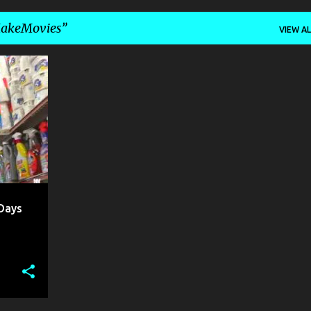
akeMovies
VIEW AL
OLO
Days