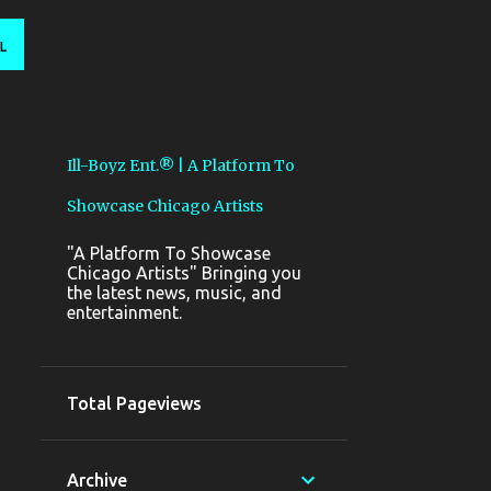
L
Ill-Boyz Ent.® | A Platform To
Showcase Chicago Artists
"A Platform To Showcase
Chicago Artists" Bringing you
the latest news, music, and
entertainment.
Total Pageviews
Archive