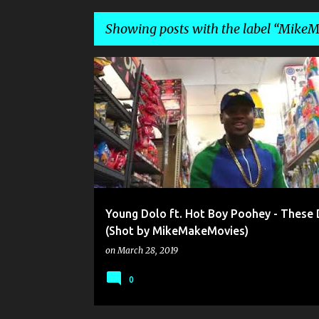
Showing posts with the label
MikeM
P
HOT BOY POOHEY
MIKEMAKEMOVIES
YOUNG D
o
s
t
s
Young Dolo ft. Hot Boy Poohey - These 
(Shot by MikeMakeMovies)
on
March 28, 2019
0