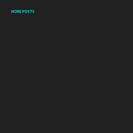
MORE POSTS