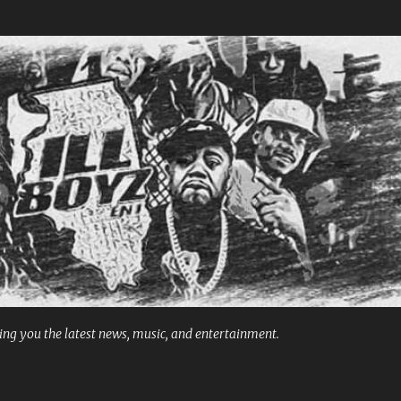
Skip to main content
ng you the latest news, music, and entertainment.