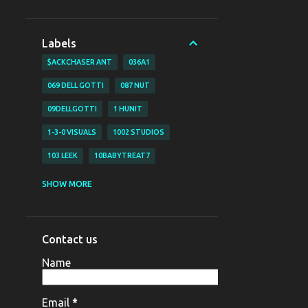
Labels
$ACKCHASER ANT
036A1
069 DELL GOTTI
087 NUT
09DELLGOTTI
1 HUNIT
1-3-0 VISUALS
1002 STUDIOS
103 LEEK
10BABYTREAT7
1200 BJAY
1255
1255 NAZO
SHOW MORE
1255 YAHYA
130 VISUALS
147 BUBZ
147 DAVE O
Contact us
147 DAVE-O
15
Name
16 SHOT EM VISUALZ
16SHOTEM
170LIL HEC
1800 SOSA
198V
Email
*