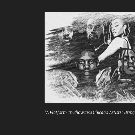
"A Platform To Showcase Chicago Artists" Bringi