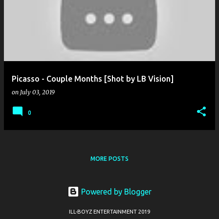
o
s
t
s
Picasso - Couple Months [Shot by LB Vision]
on
July 03, 2019
0
MORE POSTS
Powered by Blogger
ILL-BOYZ ENTERTAINMENT 2019