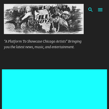
Skip to main content
"A Platform To Showcase Chicago Artists" Bringing
you the latest news, music, and entertainment.