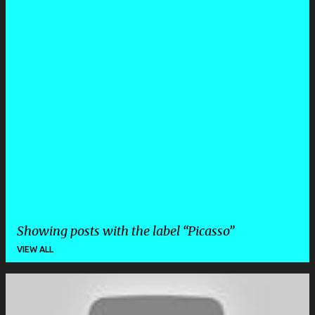
Showing posts with the label
Picasso
VIEW ALL
P