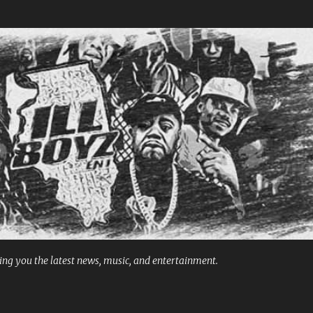
Skip to main content
ng you the latest news, music, and entertainment.