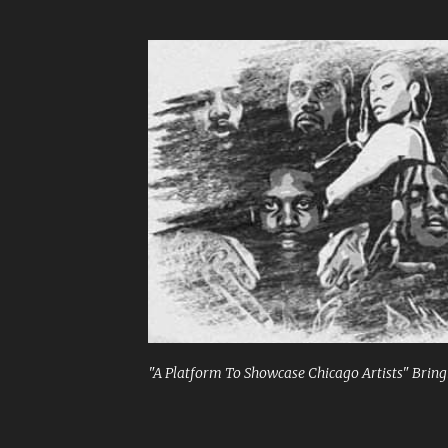
"A Platform To Showcase Chicago Artists" Bringi