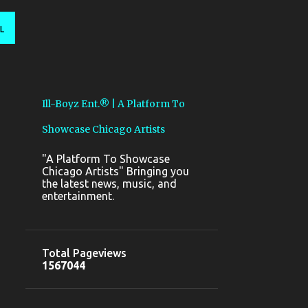
L
Ill-Boyz Ent.® | A Platform To
Showcase Chicago Artists
"A Platform To Showcase
Chicago Artists" Bringing you
the latest news, music, and
entertainment.
Total Pageviews
1
5
6
7
0
4
4