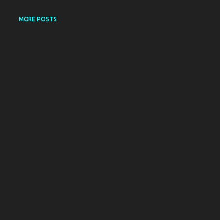
MORE POSTS