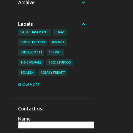
Archive
Labels
$ACKCHASER ANT
036A1
069 DELL GOTTI
087 NUT
09DELLGOTTI
1 HUNIT
1-3-0 VISUALS
1002 STUDIOS
103 LEEK
10BABYTREAT7
1200 BJAY
1255
1255 NAZO
SHOW MORE
1255 YAHYA
130 VISUALS
147 BUBZ
147 DAVE O
Contact us
147 DAVE-O
15
Name
16 SHOT EM VISUALZ
16SHOTEM
170LIL HEC
1800 SOSA
198V