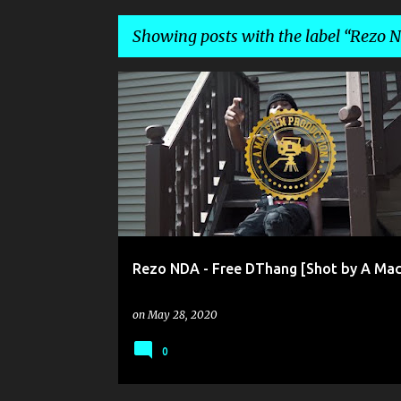
Showing posts with the label
Rezo 
P
REZO NDA
o
s
t
s
Rezo NDA - Free DThang [Shot by A Mac
on
May 28, 2020
0