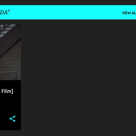
NDA
VIEW AL
 Film]