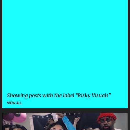
Showing posts with the label
Risky Visuals
VIEW ALL
P