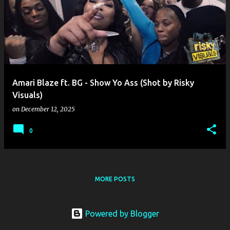
o
s
t
s
Amari Blaze ft. BG - Show Yo Ass (Shot by Risky
Visuals)
on
December 12, 2025
0
MORE POSTS
Powered by Blogger