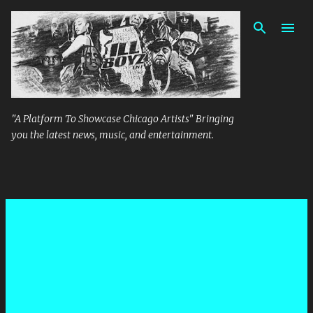
Skip to main content
"A Platform To Showcase Chicago Artists" Bringing
you the latest news, music, and entertainment.