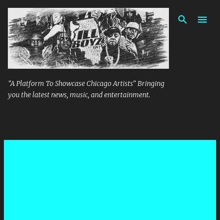
Skip to main content
"A Platform To Showcase Chicago Artists" Bringing
you the latest news, music, and entertainment.