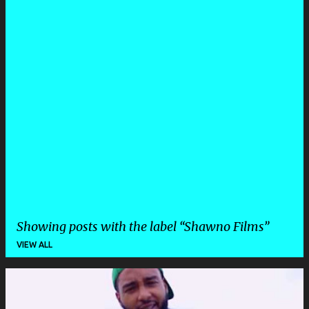
Showing posts with the label
Shawno Films
VIEW ALL
P