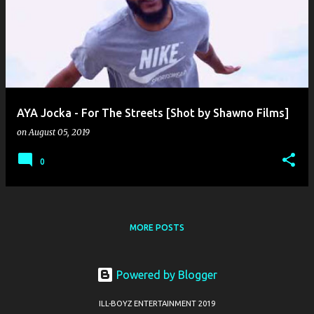
o
s
t
s
AYA Jocka - For The Streets [Shot by Shawno Films]
on
August 05, 2019
0
MORE POSTS
Powered by Blogger
ILL-BOYZ ENTERTAINMENT 2019