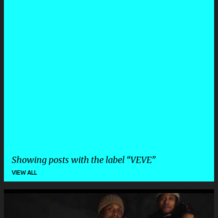
Showing posts with the label
VEVE
VIEW ALL
P