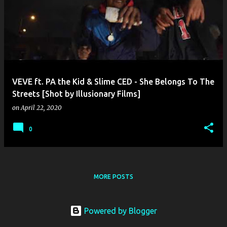
o
s
t
s
VEVE ft. PA the Kid & Slime CED - She Belongs To The
Streets [Shot by Illusionary Films]
on
April 22, 2020
0
MORE POSTS
Powered by Blogger