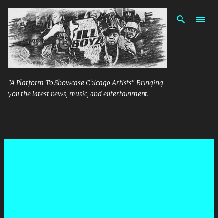
Skip to main content
"A Platform To Showcase Chicago Artists" Bringing
you the latest news, music, and entertainment.