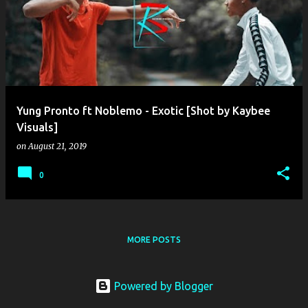
o
s
t
s
Yung Pronto ft Noblemo - Exotic [Shot by Kaybee
Visuals]
on
August 21, 2019
0
MORE POSTS
Powered by Blogger