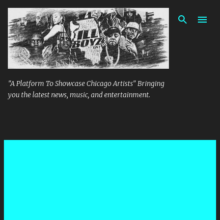
Skip to main content
"A Platform To Showcase Chicago Artists" Bringing
you the latest news, music, and entertainment.