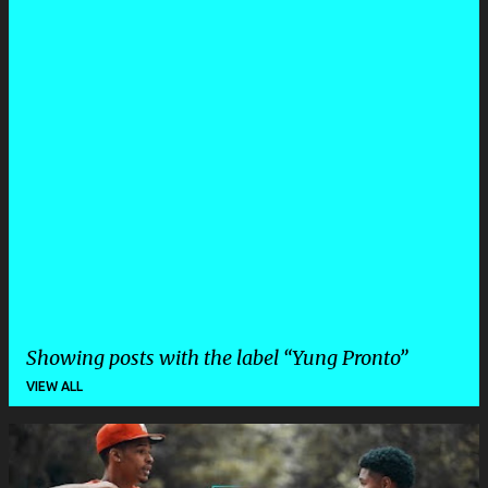
Showing posts with the label
Yung Pronto
VIEW ALL
P