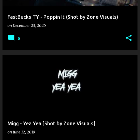
FastBucks TY - Poppin It (Shot by Zone Visuals)
on
December 23, 2025
0
Migg - Yea Yea [Shot by Zone Visuals]
on
June 12, 2019