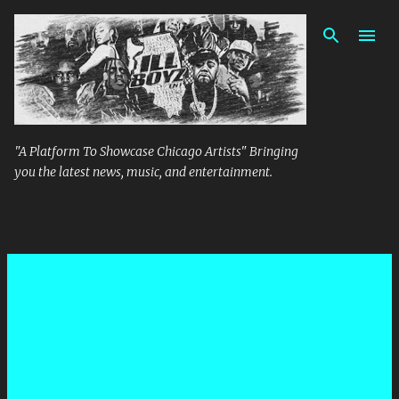
Skip to main content
"A Platform To Showcase Chicago Artists" Bringing
you the latest news, music, and entertainment.