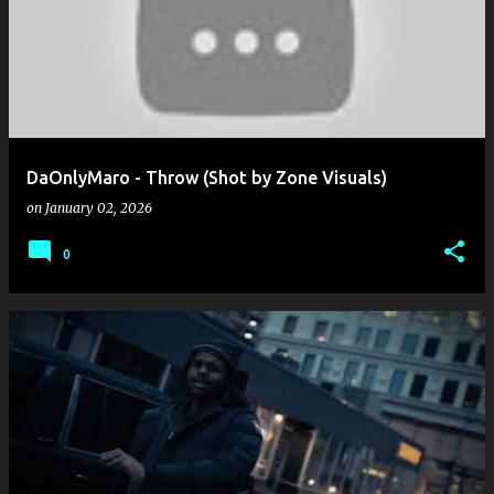
o
s
t
s
DaOnlyMaro - Throw (Shot by Zone Visuals)
on
January 02, 2026
0