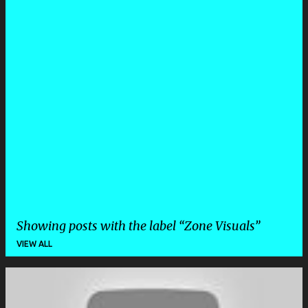
Showing posts with the label
Zone Visuals
VIEW ALL
P