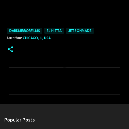
DARKMIRRORFILMS
EL HITTA
JETSONMADE
Location:
CHICAGO, IL, USA
C
o
m
m
e
n
Popular Posts
t