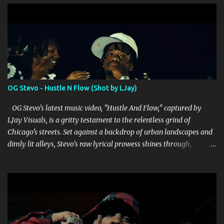
s
OG Stevo - Hustle N Flow (Shot by LJay)
OG Stevo's latest music video, "Hustle And Flow," captured by
LJay Visuals, is a gritty testament to the relentless grind of
Chicago's streets. Set against a backdrop of urban landscapes and
dimly lit alleys, Stevo's raw lyrical prowess shines through,
delivering punchy verses that reflect both struggle and ambition.
LJay Visuals' direction enhances the narrative, skillfully weaving
together cinematic shots that amplify the intensity of Stevo's
storytelling. The video's editing is crisp, seamlessly transitioning
between scenes that depict the hustle and the hard-earned
rewards that come with it. Stevo's charismatic presence dominates