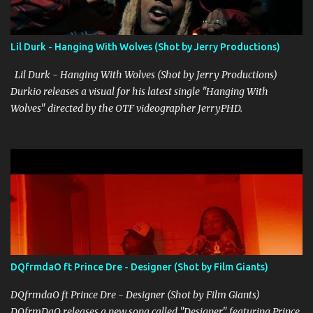
the screen, exuding authenticity and a no-nonsense attitude that
resonates with his audience. His flow is tight and deliberate,
perfectly complementing the track's dynamic beats and pulsating
Lil Durk - Hanging With Wolves (Shot by Jerry Productions)
rhythm. Overall, "Hustle And Flow" is a solid addition to OG Stevo's
discography, showcasing his growth ...
Lil Durk - Hanging With Wolves (Shot by Jerry Productions)
Durkio releases a visual for his latest single "Hanging With
Wolves" directed by the OTF videographer JerryPHD.
DQfrmdaO ft Prince Dre - Designer (Shot by Film Giants)
DQfrmdaO ft Prince Dre - Designer (Shot by Film Giants)
DQfrmDaO releases a new song called "Designer" featuring Prince