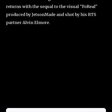
returns with the sequal to the visual "FoReal"
produced by JetsonMade and shot by his RTS
partner Alvin Elmore.