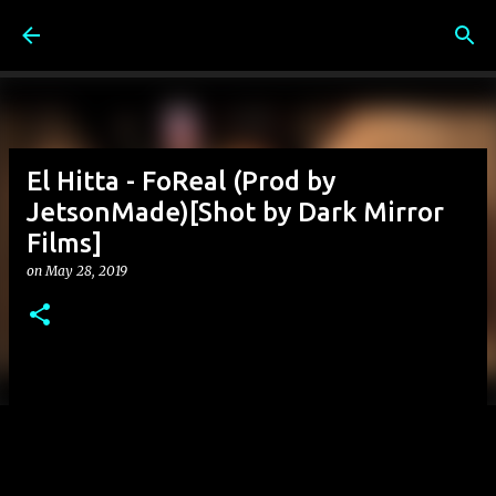
Skip to main content
El Hitta - FoReal (Prod by
JetsonMade)[Shot by Dark Mirror
Films]
on
May 28, 2019