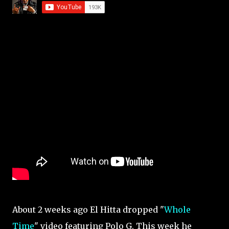
About 2 weeks ago El Hitta dropped "
Whole
Time
" video featuring Polo G. This week he