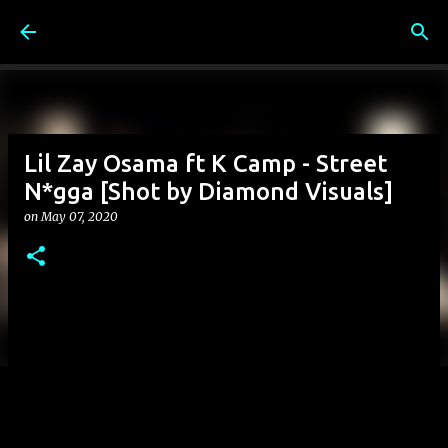
Skip to main content
Lil Zay Osama ft K Camp - Street
N*gga [Shot by Diamond Visuals]
on
May 07, 2020