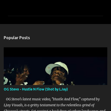
C
o
m
m
e
n
Popular Posts
t
s
OG Stevo - Hustle N Flow (Shot by LJay)
OG Stevo's latest music video, "Hustle And Flow," captured by
LJay Visuals, is a gritty testament to the relentless grind of