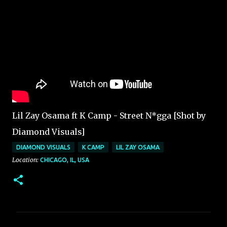
Lil Zay Osama ft K Camp - Street N*gga [Shot by
Diamond Visuals]
DIAMOND VISUALS
K CAMP
LIL ZAY OSAMA
Location:
CHICAGO, IL, USA