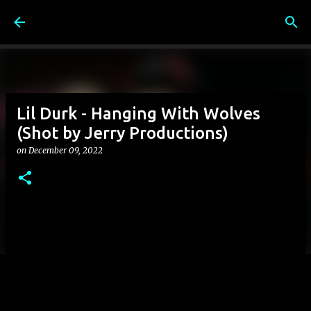
Skip to main content
Lil Durk - Hanging With Wolves
(Shot by Jerry Productions)
on
December 09, 2022