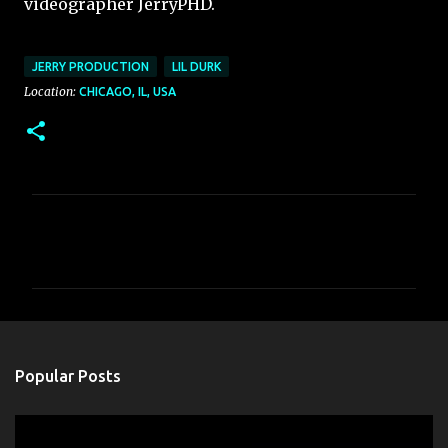
videographer JerryPHD.
JERRY PRODUCTION
LIL DURK
Location:
CHICAGO, IL, USA
C
o
m
m
e
n
Popular Posts
t
s