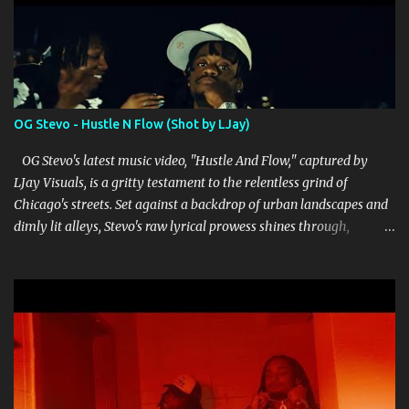
OG Stevo - Hustle N Flow (Shot by LJay)
OG Stevo's latest music video, "Hustle And Flow," captured by
LJay Visuals, is a gritty testament to the relentless grind of
Chicago's streets. Set against a backdrop of urban landscapes and
dimly lit alleys, Stevo's raw lyrical prowess shines through,
delivering punchy verses that reflect both struggle and ambition.
LJay Visuals' direction enhances the narrative, skillfully weaving
together cinematic shots that amplify the intensity of Stevo's
storytelling. The video's editing is crisp, seamlessly transitioning
between scenes that depict the hustle and the hard-earned
rewards that come with it. Stevo's charismatic presence dominates
the screen, exuding authenticity and a no-nonsense attitude that
resonates with his audience. His flow is tight and deliberate,