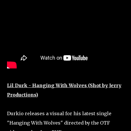
Lil Durk - Hanging With Wolves (Shot by Jerry
Productions)
Durkio releases a visual for his latest single
"Hanging With Wolves" directed by the OTF