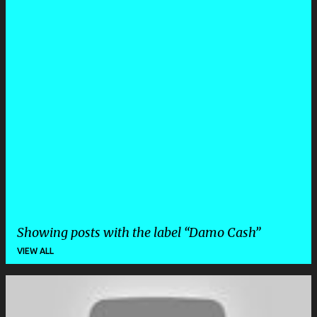
Showing posts with the label
Damo Cash
VIEW ALL
P