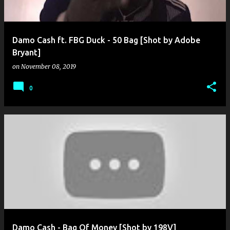
Damo Cash ft. FBG Duck - 50 Bag [Shot by Adobe
Bryant]
on
November 08, 2019
0
Damo Cash - Bag Of Money [Shot by 198V]