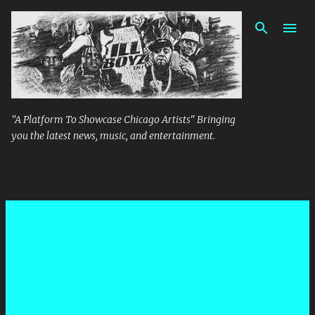
Skip to main content
"A Platform To Showcase Chicago Artists" Bringing
you the latest news, music, and entertainment.