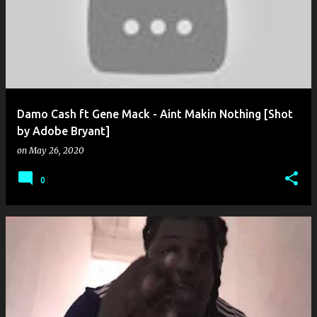
o
s
t
s
Damo Cash ft Gene Mack - Aint Makin Nothing [Shot
by Adobe Bryant]
on
May 26, 2020
0