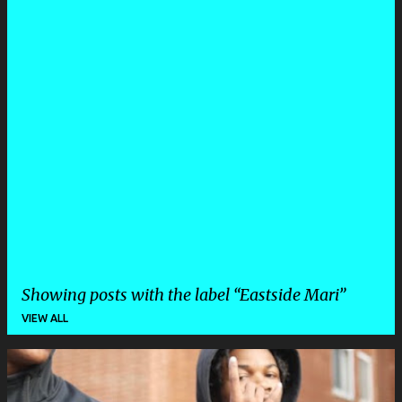
Showing posts with the label
Eastside Mari
VIEW ALL
P