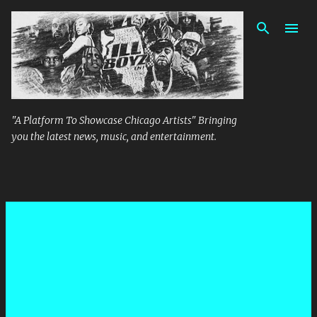
Skip to main content
"A Platform To Showcase Chicago Artists" Bringing
you the latest news, music, and entertainment.