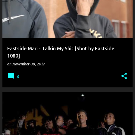
o
s
t
s
Eastside Mari - Talkin My Shit [Shot by Eastside
1080]
on
November 08, 2019
0